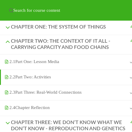
Have any question?
hello@naturelabs.ca
Powered by ©
Ghost Bear Institute
2024
CHAPTER ONE: THE SYSTEM OF THINGS
CHAPTER TWO: THE CONTEXT OF IT ALL -
CARRYING CAPACITY AND FOOD CHAINS
2.1
Part One: Lesson Media
2.2
Part Two: Activities
2.3
Part Three: Real-World Connections
2.4
Chapter Reflection
CHAPTER THREE: WE DON’T KNOW WHAT WE
DON’T KNOW - REPRODUCTION AND GENETICS