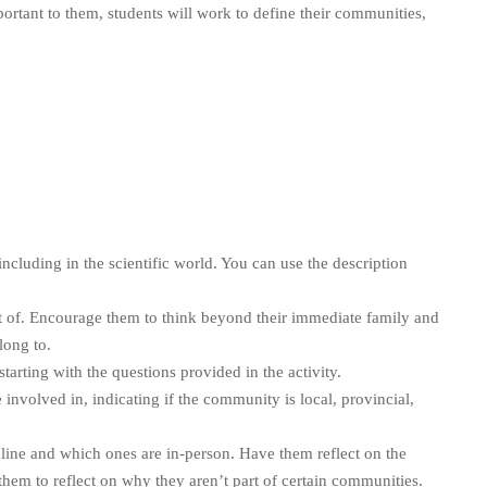
portant to them, students will work to define their communities,
cluding in the scientific world. You can use the description
rt of. Encourage them to think beyond their immediate family and
long to.
 starting with the questions provided in the activity.
 involved in, indicating if the community is local, provincial,
line and which ones are in-person. Have them reflect on the
em to reflect on why they aren’t part of certain communities.