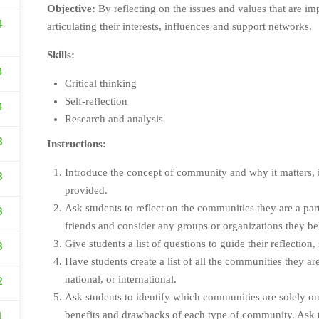
Objective:
By reflecting on the issues and values that are im
4
articulating their interests, influences and support networks.
Skills:
4
Critical thinking
Self-reflection
4
Research and analysis
3
Instructions:
Introduce the concept of community and why it matters, in
3
provided.
Ask students to reflect on the communities they are a pa
3
friends and consider any groups or organizations they be
Give students a list of questions to guide their reflection,
3
Have students create a list of all the communities they are
national, or international.
2
Ask students to identify which communities are solely on
benefits and drawbacks of each type of community. Ask th
1