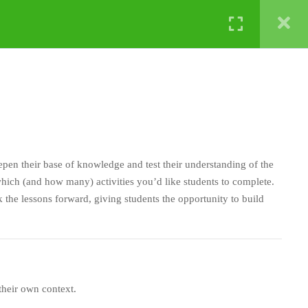
NATURE LABS
eepen their base of knowledge and test their understanding of the
ich (and how many) activities you’d like students to complete.
 the lessons forward, giving students the opportunity to build
 their own context.