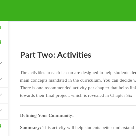
4
4
Part Two: Activities
The activities in each lesson are designed to help students d
main concepts mandated in the curriculum. You can decide wh
There is one recommended activity per chapter that helps link
towards their final project, which is revealed in Chapter Six.
Defining Your Community:
4
Summary:
This activity will help students better understand