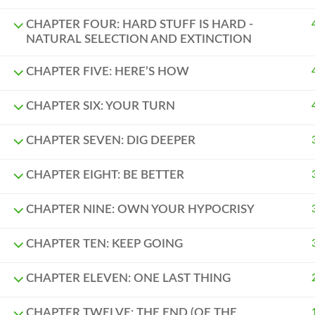
CHAPTER FOUR: HARD STUFF IS HARD -
NATURAL SELECTION AND EXTINCTION
CHAPTER FIVE: HERE’S HOW
CHAPTER SIX: YOUR TURN
CHAPTER SEVEN: DIG DEEPER
CHAPTER EIGHT: BE BETTER
CHAPTER NINE: OWN YOUR HYPOCRISY
CHAPTER TEN: KEEP GOING
CHAPTER ELEVEN: ONE LAST THING
CHAPTER TWELVE: THE END (OF THE