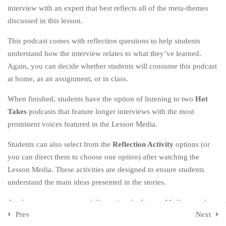
interview with an expert that best reflects all of the meta-themes
8.1
Part One: Lesson Media
discussed in this lesson.
8.2
Part Two: Activities
This podcast comes with reflection questions to help students
understand how the interview relates to what they’ve learned.
8.4
Chapter Reflections
Again, you can decide whether students will consume this podcast
at home, as an assignment, or in class.
CHAPTER NINE: OWN
3
YOUR HYPOCRISY
When finished, students have the option of listening to two
Hot
Takes
podcasts that feature longer interviews with the most
CHAPTER TEN: KEEP GOING
3
prominent voices featured in the Lesson Media.
Students can also select from the
Reflection Activity
options (or
CHAPTER ELEVEN: ONE
2
LAST THING
you can direct them to choose one option) after watching the
Lesson Media. These activities are designed to ensure students
CHAPTER TWELVE: THE
1
understand the main ideas presented in the stories.
END (OF THE BEGINNING)
As always, we recommend discussing the Lesson Media as a class
ADDITIONAL ACTIVITIES
1
Prev
Next
once everyone has consumed the stories.