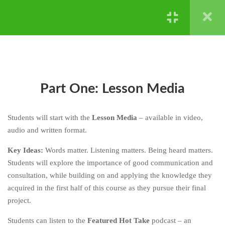
DON’T KNOW -
REPRODUCTION AND
Powered by ©
Ghost Bear Institute
2024
GENETICS
CHAPTER FOUR: HARD
4
STUFF IS HARD - NATURAL
SELECTION AND
EXTINCTION
Part One: Lesson Media
CHAPTER FIVE: HERE’S
4
Students will start with the
Lesson Media
– available in video,
HOW
audio and written format.
CHAPTER SIX: YOUR TURN
4
Key Ideas:
Words matter. Listening matters. Being heard matters.
Students will explore the importance of good communication and
CHAPTER SEVEN: DIG
3
consultation, while building on and applying the knowledge they
DEEPER
acquired in the first half of this course as they pursue their final
CHAPTER EIGHT: BE
3
project.
BETTER
Students can listen to the
Featured Hot Take
podcast – an