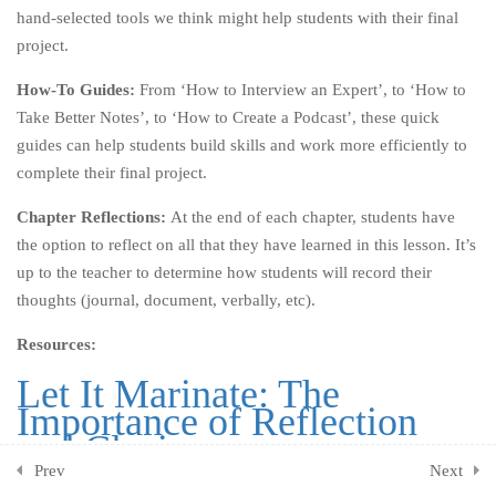
7.2
Part Two: Activities
hand-selected tools we think might help students with their final
project.
7.4
Chapter Reflections
How-To Guides:
From ‘How to Interview an Expert’, to ‘How to
CHAPTER EIGHT: BE
3
Take Better Notes’, to ‘How to Create a Podcast’, these quick
BETTER
guides can help students build skills and work more efficiently to
complete their final project.
CHAPTER NINE: OWN
3
YOUR HYPOCRISY
Chapter Reflections:
At the end of each chapter, students have
the option to reflect on all that they have learned in this lesson. It’s
CHAPTER TEN: KEEP GOING
3
up to the teacher to determine how students will record their
thoughts (journal, document, verbally, etc).
CHAPTER ELEVEN: ONE
2
LAST THING
Resources:
Let It Marinate: The
CHAPTER TWELVE: THE
1
Importance of Reflection
END (OF THE BEGINNING)
and Closing
ADDITIONAL ACTIVITIES
1
Prev
Next
The Purpose of Reflection