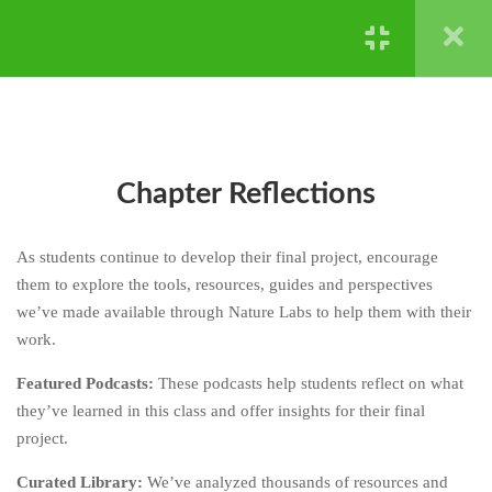
DON’T KNOW -
REPRODUCTION AND
Powered by ©
Ghost Bear Institute
2024
GENETICS
CHAPTER FOUR: HARD
4
STUFF IS HARD - NATURAL
SELECTION AND
EXTINCTION
Chapter Reflections
CHAPTER FIVE: HERE’S
4
As students continue to develop their final project, encourage
HOW
them to explore the tools, resources, guides and perspectives
CHAPTER SIX: YOUR TURN
4
we’ve made available through Nature Labs to help them with their
work.
CHAPTER SEVEN: DIG
3
Featured Podcasts:
These podcasts help students reflect on what
DEEPER
they’ve learned in this class and offer insights for their final
7.1
Part One: Lesson Media
project.
Curated Library:
We’ve analyzed thousands of resources and