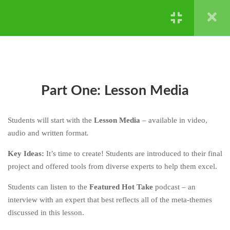
GENETICS
CHAPTER FOUR: HARD
4
Powered by ©
Ghost Bear Institute
2024
STUFF IS HARD - NATURAL
SELECTION AND
EXTINCTION
CHAPTER FIVE: HERE’S
4
Part One: Lesson Media
HOW
CHAPTER SIX: YOUR TURN
4
Students will start with the
Lesson Media
– available in video,
audio and written format
.
6.1
Part One: Lesson Media
Key Ideas:
It’s time to create! Students are introduced to their final
project and offered tools from diverse experts to help them excel.
6.2
Part Two: Your Project
Students can listen to the
Featured Hot Take
podcast – an
6.3
Part Three: Hot Takes and More
interview with an expert that best reflects all of the meta-themes
discussed in this lesson.
6.4
Chapter Reflections