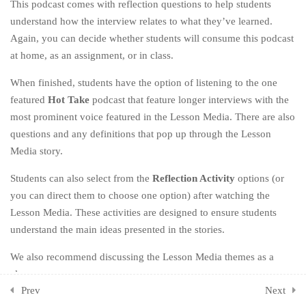
This podcast comes with reflection questions to help students
understand how the interview relates to what they’ve learned.
CHAPTER SEVEN: DIG
3
Again, you can decide whether students will consume this podcast
DEEPER
at home, as an assignment, or in class.
CHAPTER EIGHT: BE
3
When finished, students have the option of listening to the one
BETTER
featured
Hot Take
podcast that feature longer interviews with the
most prominent voice featured in the Lesson Media. There are also
CHAPTER NINE: OWN
3
YOUR HYPOCRISY
questions and any definitions that pop up through the Lesson
Media story.
CHAPTER TEN: KEEP GOING
3
Students can also select from the
Reflection Activity
options (or
you can direct them to choose one option) after watching the
CHAPTER ELEVEN: ONE
2
LAST THING
Lesson Media. These activities are designed to ensure students
understand the main ideas presented in the stories.
CHAPTER TWELVE: THE
1
We also recommend discussing the Lesson Media themes as a
END (OF THE BEGINNING)
class.
ADDITIONAL ACTIVITIES
1
Prev
Next
Resources: