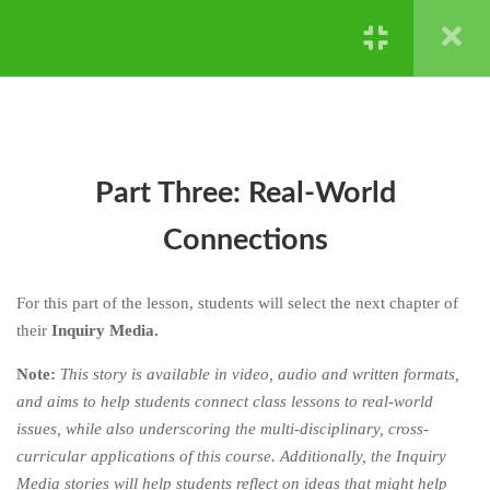
CHAPTER FOUR: HARD
4
STUFF IS HARD - NATURAL
Powered by ©
Ghost Bear Institute
2024
SELECTION AND
EXTINCTION
4.1
Part One: Lesson Media
Part Three: Real-World
4.2
Part Two: Activities
Connections
4.3
Part Three: Real-World
Connections
For this part of the lesson, students will select the next chapter of
their
Inquiry Media.
4.4
Chapter Reflections
Note:
This story is available in video, audio and written formats,
and aims to help students connect class lessons to real-world
CHAPTER FIVE: HERE’S
4
HOW
issues, while also underscoring the multi-disciplinary, cross-
curricular applications of this course. Additionally, the Inquiry
CHAPTER SIX: YOUR TURN
4
Media stories will help students reflect on ideas that might help