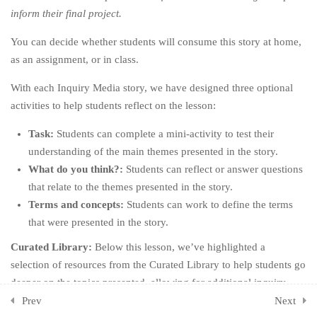
inform their final project.
CHAPTER SEVEN: DIG
3
You can decide whether students will consume this story at home,
DEEPER
as an assignment, or in class.
CHAPTER EIGHT: BE
3
With each Inquiry Media story, we have designed three optional
BETTER
activities to help students reflect on the lesson:
CHAPTER NINE: OWN
3
Task:
Students can complete a mini-activity to test their
YOUR HYPOCRISY
understanding of the main themes presented in the story.
CHAPTER TEN: KEEP GOING
What do you think?:
Students can reflect or answer questions
3
that relate to the themes presented in the story.
CHAPTER ELEVEN: ONE
2
Terms and concepts:
Students can work to define the terms
LAST THING
that were presented in the story.
Curated Library:
Below this lesson, we’ve highlighted a
CHAPTER TWELVE: THE
1
selection of resources from the Curated Library to help students go
END (OF THE BEGINNING)
deeper on the topics presented, allowing for additional inquiry-
ADDITIONAL ACTIVITIES
1
based, self-directed learning opportunities.
Prev
Next