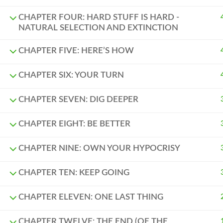
CHAPTER FOUR: HARD STUFF IS HARD -
NATURAL SELECTION AND EXTINCTION
CHAPTER FIVE: HERE’S HOW
CHAPTER SIX: YOUR TURN
CHAPTER SEVEN: DIG DEEPER
CHAPTER EIGHT: BE BETTER
CHAPTER NINE: OWN YOUR HYPOCRISY
CHAPTER TEN: KEEP GOING
CHAPTER ELEVEN: ONE LAST THING
CHAPTER TWELVE: THE END (OF THE