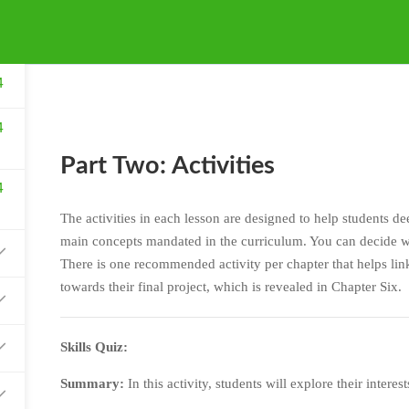
4
4
Part Two: Activities
4
The activities in each lesson are designed to help students d
main concepts mandated in the curriculum. You can decide wh
There is one recommended activity per chapter that helps link
towards their final project, which is revealed in Chapter Six.
Skills Quiz:
Summary:
In this activity, students will explore their interes