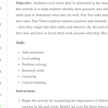
Objective:
Students excel when they’re interested in the mater
4
this activity is to help students identify their passions and ski
skills quiz to determine what they do well. Part Two asks stud
new ones. Part Three explores student passions and interests.
4
– how they might link their skills and interests. By the end of
this class and how to focus their work around what they like
4
Skills:
3
Self-awareness
Goal setting
3
Problem solving
Research skills
3
Creativity
Critical thinking
3
Instructions:
2
Begin the activity by explaining the importance of skill
success in life and work. Briefly go over the three types
1