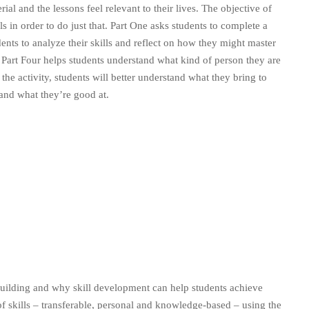
ial and the lessons feel relevant to their lives. The objective of
lls in order to do just that. Part One asks students to complete a
ents to analyze their skills and reflect on how they might master
 Part Four helps students understand what kind of person they are
 the activity, students will better understand what they bring to
 and what they’re good at.
-building and why skill development can help students achieve
 of skills – transferable, personal and knowledge-based – using the