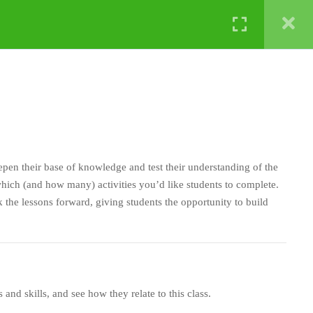
NATURE LABS
eepen their base of knowledge and test their understanding of the
ich (and how many) activities you’d like students to complete.
 the lessons forward, giving students the opportunity to build
ts and skills, and see how they relate to this class.