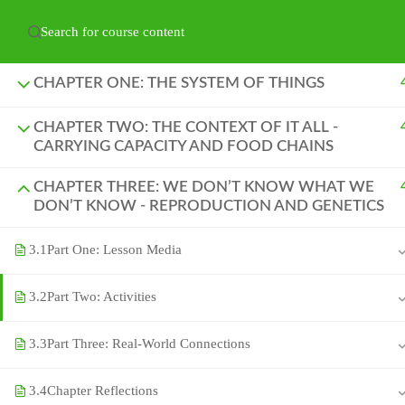
Have any question?
hello@naturelabs.ca
Powered by ©
Ghost Bear Institute
2024
CHAPTER ONE: THE SYSTEM OF THINGS
CHAPTER TWO: THE CONTEXT OF IT ALL -
CARRYING CAPACITY AND FOOD CHAINS
CHAPTER THREE: WE DON’T KNOW WHAT WE
DON’T KNOW - REPRODUCTION AND GENETICS
3.1
Part One: Lesson Media
3.2
Part Two: Activities
3.3
Part Three: Real-World Connections
3.4
Chapter Reflections