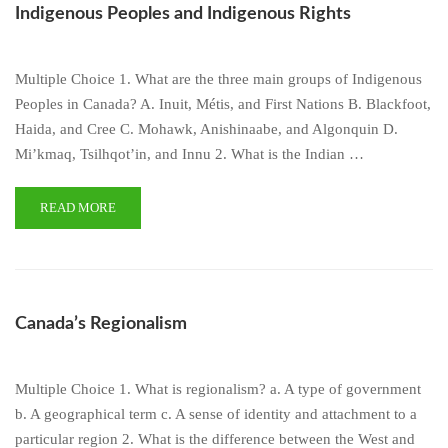
Indigenous Peoples and Indigenous Rights
Multiple Choice 1. What are the three main groups of Indigenous
Peoples in Canada? A. Inuit, Métis, and First Nations B. Blackfoot,
Haida, and Cree C. Mohawk, Anishinaabe, and Algonquin D.
Mi’kmaq, Tsilhqot’in, and Innu 2. What is the Indian …
READ MORE
Canada’s Regionalism
Multiple Choice 1. What is regionalism? a. A type of government
b. A geographical term c. A sense of identity and attachment to a
particular region 2. What is the difference between the West and