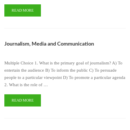
READ MORE
Journalism, Media and Communication
Multiple Choice 1. What is the primary goal of journalism? A) To
entertain the audience B) To inform the public C) To persuade
people to a particular viewpoint D) To promote a particular agenda
2. What is the role of …
READ MORE