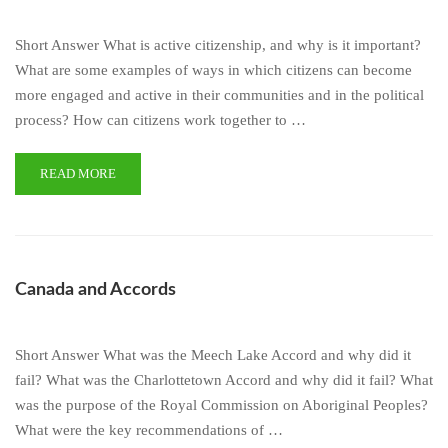
Short Answer What is active citizenship, and why is it important?
What are some examples of ways in which citizens can become
more engaged and active in their communities and in the political
process? How can citizens work together to …
READ MORE
Canada and Accords
Short Answer What was the Meech Lake Accord and why did it
fail? What was the Charlottetown Accord and why did it fail? What
was the purpose of the Royal Commission on Aboriginal Peoples?
What were the key recommendations of …