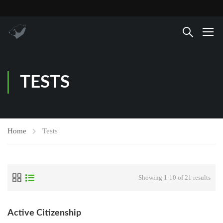
TESTS
Home
Tests
Showing 1-10 of 21 results
Active Citizenship