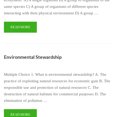
ecosystem? A) A single organism B) A group of organisms of the
same species C) A group of organisms of different species
interacting with their physical environment D) A group …
READ MORE
Environmental Stewardship
Multiple Choice 1. What is environmental stewardship? A. The
practice of exploiting natural resources for economic gain B. The
responsible use and protection of natural resources C. The
destruction of natural habitats for commercial purposes D. The
elimination of pollution …
READ MORE