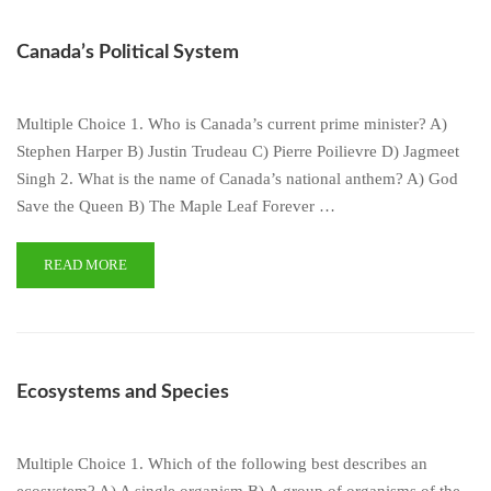
Canada’s Political System
Multiple Choice 1. Who is Canada’s current prime minister? A)
Stephen Harper B) Justin Trudeau C) Pierre Poilievre D) Jagmeet
Singh 2. What is the name of Canada’s national anthem? A) God
Save the Queen B) The Maple Leaf Forever …
READ MORE
Ecosystems and Species
Multiple Choice 1. Which of the following best describes an