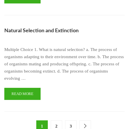
Natural Selection and Extinction
Multiple Choice 1. What is natural selection? a. The process of
organisms adapting to their environment over time. b. The process
of organisms mating and producing offspring. c. The process of
organisms becoming extinct. d. The process of organisms
evolving …
READ MORE
1
2
3