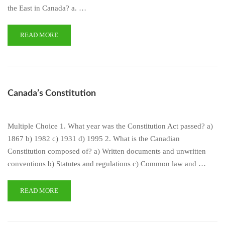
the East in Canada? a. …
READ MORE
Canada’s Constitution
Multiple Choice 1. What year was the Constitution Act passed? a)
1867 b) 1982 c) 1931 d) 1995 2. What is the Canadian
Constitution composed of? a) Written documents and unwritten
conventions b) Statutes and regulations c) Common law and …
READ MORE