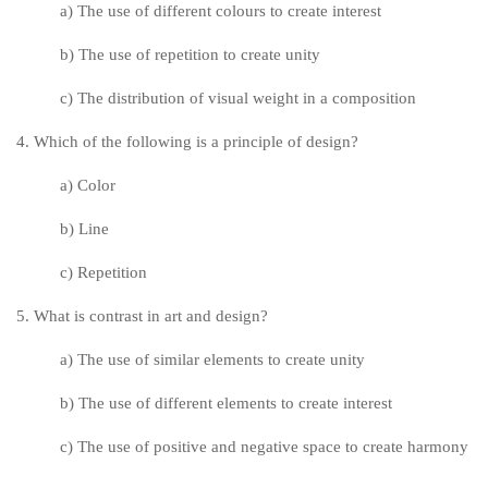
a) The use of different colours to create interest
b) The use of repetition to create unity
c) The distribution of visual weight in a composition
4. Which of the following is a principle of design?
a) Color
b) Line
c) Repetition
5. What is contrast in art and design?
a) The use of similar elements to create unity
b) The use of different elements to create interest
c) The use of positive and negative space to create harmony