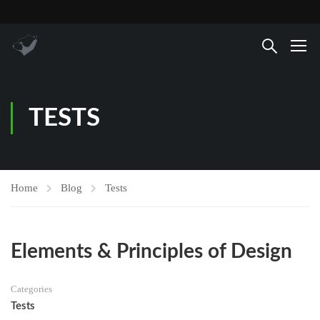
TESTS
Home
Blog
Tests
Elements & Principles of Design
Categories
Tests