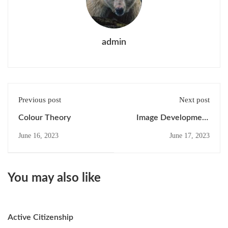
admin
Previous post
Next post
Colour Theory
Image Development
Strategies
June 16, 2023
June 17, 2023
You may also like
Active Citizenship