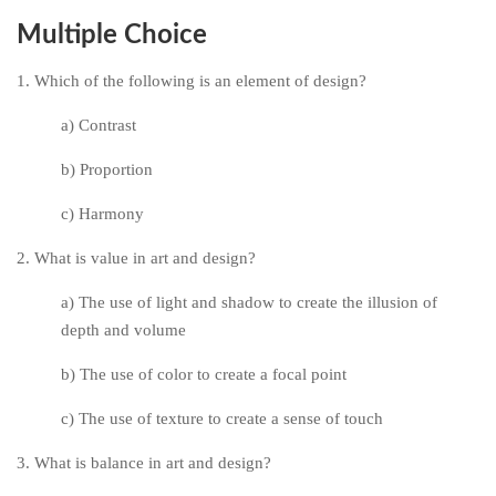
Multiple Choice
1. Which of the following is an element of design?
a) Contrast
b) Proportion
c) Harmony
2. What is value in art and design?
a) The use of light and shadow to create the illusion of
depth and volume
b) The use of color to create a focal point
c) The use of texture to create a sense of touch
3. What is balance in art and design?