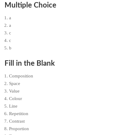
Multiple Choice
a
a
c
c
b
Fill in the Blank
Composition
Space
Value
Colour
Line
Repetition
Contrast
Proportion