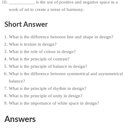
___________ is the use of positive and negative space in a
work of art to create a sense of harmony.
Short Answer
What is the difference between line and shape in design?
What is texture in design?
What is the role of colour in design?
What is the principle of contrast?
What is the principle of balance in design?
What is the difference between symmetrical and asymmetrical
balance?
What is the principle of rhythm in design?
What is the principle of unity in design?
What is the importance of white space in design?
Answers