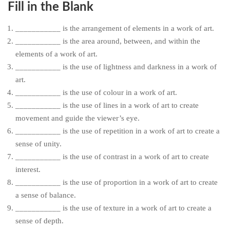
Fill in the Blank
___________ is the arrangement of elements in a work of art.
___________ is the area around, between, and within the
elements of a work of art.
___________ is the use of lightness and darkness in a work of
art.
___________ is the use of colour in a work of art.
___________ is the use of lines in a work of art to create
movement and guide the viewer’s eye.
___________ is the use of repetition in a work of art to create a
sense of unity.
___________ is the use of contrast in a work of art to create
interest.
___________ is the use of proportion in a work of art to create
a sense of balance.
___________ is the use of texture in a work of art to create a
sense of depth.