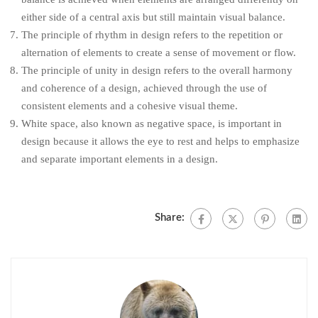
either side of a central axis but still maintain visual balance.
The principle of rhythm in design refers to the repetition or
alternation of elements to create a sense of movement or flow.
The principle of unity in design refers to the overall harmony
and coherence of a design, achieved through the use of
consistent elements and a cohesive visual theme.
White space, also known as negative space, is important in
design because it allows the eye to rest and helps to emphasize
and separate important elements in a design.
Share: