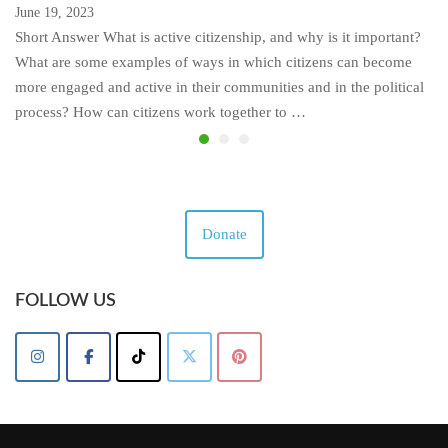
June 19, 2023
Short Answer What is active citizenship, and why is it important?
What are some examples of ways in which citizens can become
more engaged and active in their communities and in the political
process? How can citizens work together to …
Donate
FOLLOW US