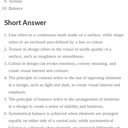
Texture
Balance
Short Answer
Line refers to a continuous mark made on a surface, while shape
refers to an enclosed area defined by a line or colour.
Texture in design refers to the visual or tactile quality of a
surface, such as roughness or smoothness.
Colour in design can evoke emotions, convey meaning, and
create visual interest and contrast.
The principle of contrast refers to the use of opposing elements
in a design, such as light and dark, to create visual interest and
emphasis.
The principle of balance refers to the arrangement of elements
in a design to create a sense of stability and harmony.
Symmetrical balance is achieved when elements are arranged
equally on either side of a central axis, while asymmetrical
balance is achieved when elements are arranged differently on