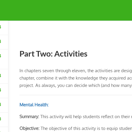
4
4
Part Two: Activities
4
In chapters seven through eleven, the activities are desi
4
chapter, combine it with the knowledge they acquired acros
project. As always, you can decide which (and how many) 
4
4
Mental Health:
Summary:
This activity will help students reflect on their
3
Objective:
The objective of this activity is to equip stude