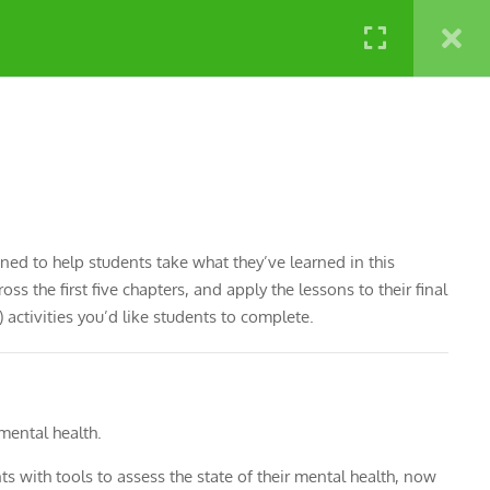
NATURE LABS
gned to help students take what they’ve learned in this
s the first five chapters, and apply the lessons to their final
activities you’d like students to complete.
 mental health.
nts with tools to assess the state of their mental health, now