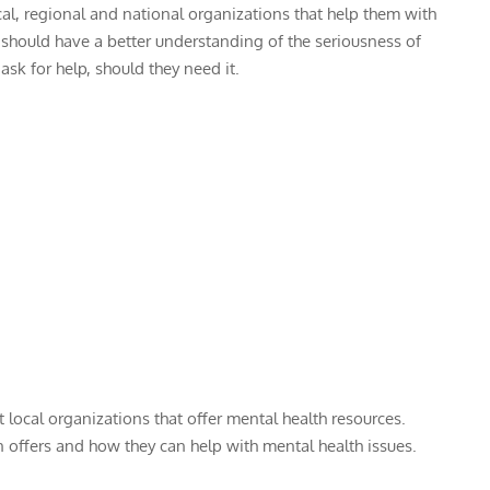
cal, regional and national organizations that help them with
ts should have a better understanding of the seriousness of
sk for help, should they need it.
local organizations that offer mental health resources.
on offers and how they can help with mental health issues.