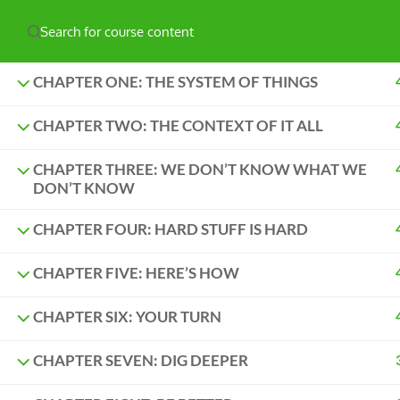
Have any question?
hello@naturelabs.ca
Powered by ©
Ghost Bear Institute
2024
CHAPTER ONE: THE SYSTEM OF THINGS
CHAPTER TWO: THE CONTEXT OF IT ALL
CHAPTER THREE: WE DON’T KNOW WHAT WE
DON’T KNOW
CHAPTER FOUR: HARD STUFF IS HARD
CHAPTER FIVE: HERE’S HOW
CHAPTER SIX: YOUR TURN
CHAPTER SEVEN: DIG DEEPER