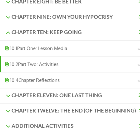
CHAPTER EIGHT: BE BETTER
CHAPTER NINE: OWN YOUR HYPOCRISY
CHAPTER TEN: KEEP GOING
10.1
Part One: Lesson Media
10.2
Part Two: Activities
10.4
Chapter Reflections
CHAPTER ELEVEN: ONE LAST THING
CHAPTER TWELVE: THE END (OF THE BEGINNING)
ADDITIONAL ACTIVITIES