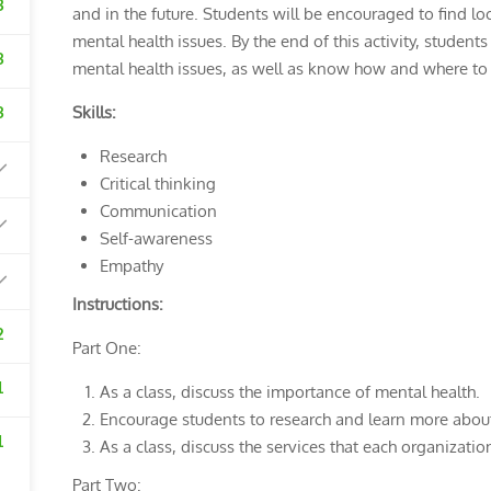
3
and in the future. Students will be encouraged to find lo
mental health issues. By the end of this activity, studen
3
mental health issues, as well as know how and where to a
3
Skills:
Research
Critical thinking
Communication
Self-awareness
Empathy
Instructions:
2
Part One:
1
As a class, discuss the importance of mental health.
Encourage students to research and learn more about 
1
As a class, discuss the services that each organizati
Part Two: