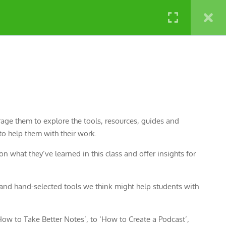
NATURE LABS
rage them to explore the tools, resources, guides and
o help them with their work.
n what they’ve learned in this class and offer insights for
nd hand-selected tools we think might help students with
ow to Take Better Notes’, to ‘How to Create a Podcast’,