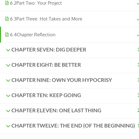
6.2
Part Two: Your Project
6.3
Part Three: Hot Takes and More
6.4
Chapter Reflection
CHAPTER SEVEN: DIG DEEPER
CHAPTER EIGHT: BE BETTER
CHAPTER NINE: OWN YOUR HYPOCRISY
CHAPTER TEN: KEEP GOING
CHAPTER ELEVEN: ONE LAST THING
CHAPTER TWELVE: THE END (OF THE BEGINNING)