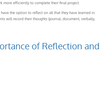
 more efficiently to complete their final project.
have the option to reflect on all that they have learned in
nts will record their thoughts (journal, document, verbally,
portance of Reflection and