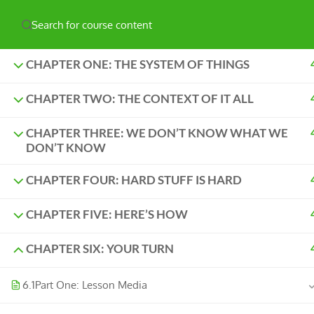
Have any question?
hello@naturelabs.ca
Powered by ©
Ghost Bear Institute
2024
CHAPTER ONE: THE SYSTEM OF THINGS
CHAPTER TWO: THE CONTEXT OF IT ALL
CHAPTER THREE: WE DON’T KNOW WHAT WE
DON’T KNOW
CHAPTER FOUR: HARD STUFF IS HARD
CHAPTER FIVE: HERE’S HOW
CHAPTER SIX: YOUR TURN
6.1
Part One: Lesson Media