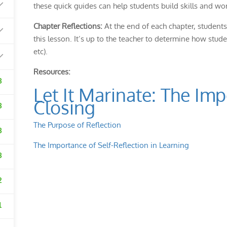
these quick guides can help students build skills and work
Chapter Reflections:
At the end of each chapter, students 
this lesson. It’s up to the teacher to determine how stude
etc).
Resources:
3
Let It Marinate: The Im
Closing
3
The Purpose of Reflection
3
The Importance of Self-Reflection in Learning
3
2
1