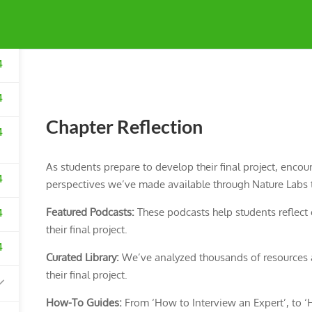
4
4
Chapter Reflection
4
As students prepare to develop their final project, encou
4
perspectives we’ve made available through Nature Labs t
Featured Podcasts:
These podcasts help students reflect o
4
their final project.
4
Curated Library:
We’ve analyzed thousands of resources a
their final project.
How-To Guides:
From ‘How to Interview an Expert’, to ‘H