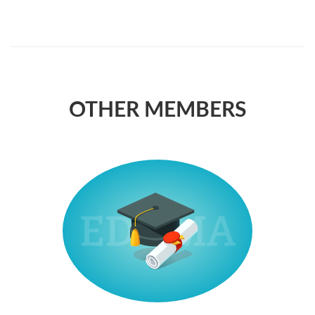
OTHER MEMBERS