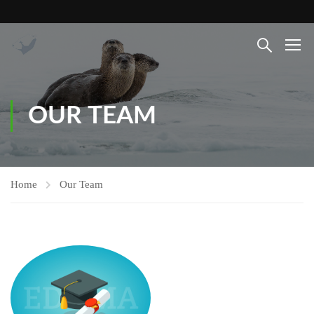
OUR TEAM
Home
Our Team