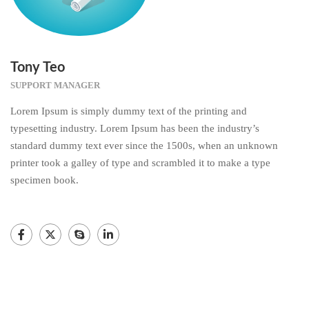
Tony Teo
SUPPORT MANAGER
Lorem Ipsum is simply dummy text of the printing and
typesetting industry. Lorem Ipsum has been the industry’s
standard dummy text ever since the 1500s, when an unknown
printer took a galley of type and scrambled it to make a type
specimen book.