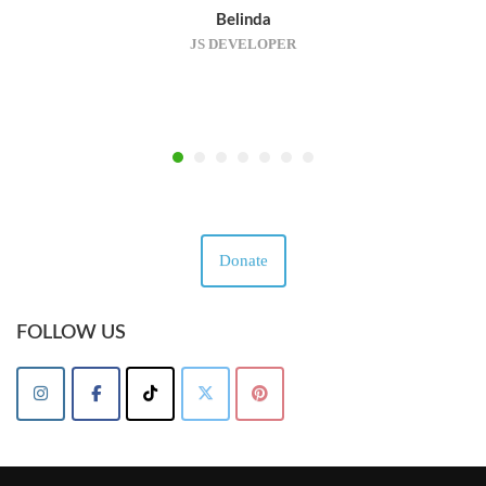
Belinda
JS DEVELOPER
Donate
FOLLOW US