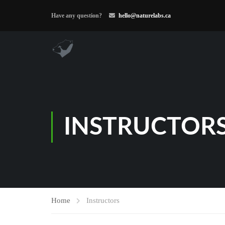
Have any question?
hello@naturelabs.ca
INSTRUCTOR
Home
Instructors