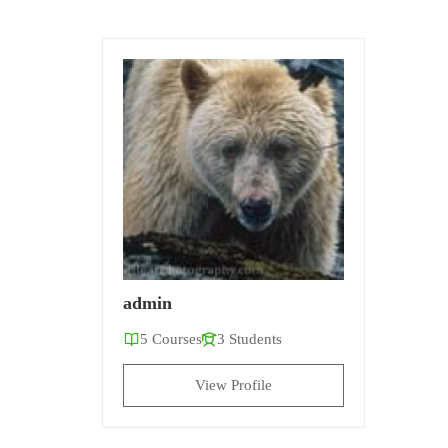
admin
5 Courses
3 Students
View Profile