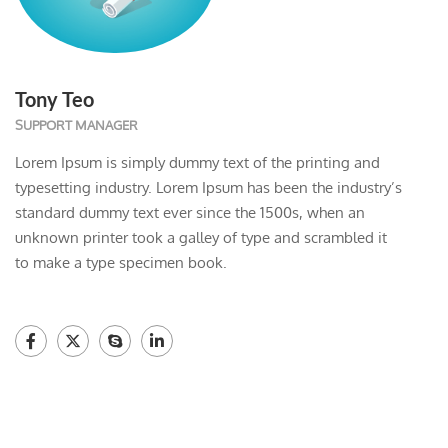
Tony Teo
SUPPORT MANAGER
Lorem Ipsum is simply dummy text of the printing and
typesetting industry. Lorem Ipsum has been the industry’s
standard dummy text ever since the 1500s, when an
unknown printer took a galley of type and scrambled it
to make a type specimen book.