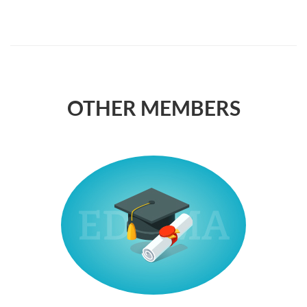
OTHER MEMBERS