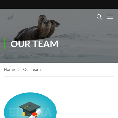
OUR TEAM
Home
Our Team