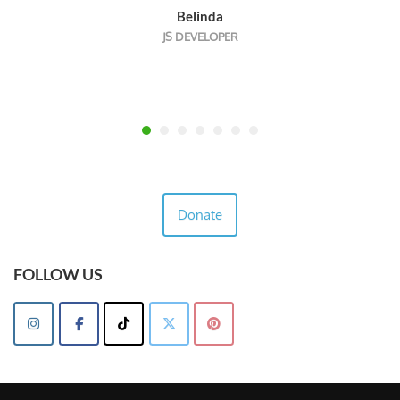
Belinda
JS DEVELOPER
Donate
FOLLOW US