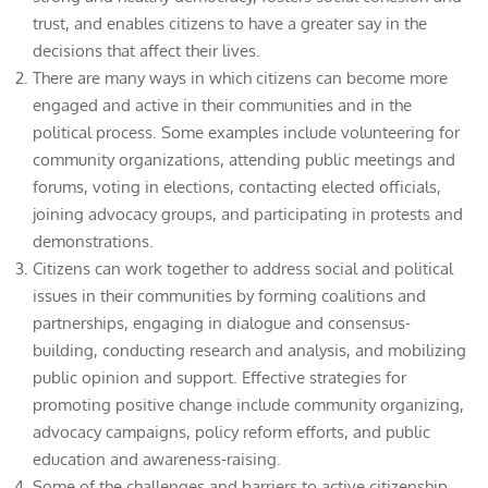
trust, and enables citizens to have a greater say in the
decisions that affect their lives.
There are many ways in which citizens can become more
engaged and active in their communities and in the
political process. Some examples include volunteering for
community organizations, attending public meetings and
forums, voting in elections, contacting elected officials,
joining advocacy groups, and participating in protests and
demonstrations.
Citizens can work together to address social and political
issues in their communities by forming coalitions and
partnerships, engaging in dialogue and consensus-
building, conducting research and analysis, and mobilizing
public opinion and support. Effective strategies for
promoting positive change include community organizing,
advocacy campaigns, policy reform efforts, and public
education and awareness-raising.
Some of the challenges and barriers to active citizenship