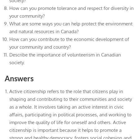
society?
How can you promote tolerance and respect for diversity in
your community?
What are some ways you can help protect the environment
and natural resources in Canada?
How can you contribute to the economic development of
your community and country?
Describe the importance of volunteerism in Canadian
society.
Answers
Active citizenship refers to the role that citizens play in
shaping and contributing to their communities and society
as a whole. It involves taking an active interest in civic
affairs, participating in political processes, and working to
improve the quality of life for oneself and others. Active
citizenship is important because it helps to promote a
strong and healthy democracy, fosters social cohesion and