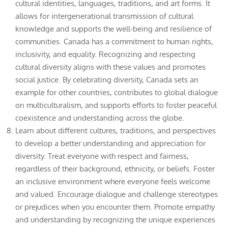
cultural identities, languages, traditions, and art forms. It
allows for intergenerational transmission of cultural
knowledge and supports the well-being and resilience of
communities. Canada has a commitment to human rights,
inclusivity, and equality. Recognizing and respecting
cultural diversity aligns with these values and promotes
social justice. By celebrating diversity, Canada sets an
example for other countries, contributes to global dialogue
on multiculturalism, and supports efforts to foster peaceful
coexistence and understanding across the globe.
Learn about different cultures, traditions, and perspectives
to develop a better understanding and appreciation for
diversity. Treat everyone with respect and fairness,
regardless of their background, ethnicity, or beliefs. Foster
an inclusive environment where everyone feels welcome
and valued. Encourage dialogue and challenge stereotypes
or prejudices when you encounter them. Promote empathy
and understanding by recognizing the unique experiences