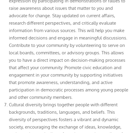
expression by participating in demonstrations or rallies to
raise awareness about issues that matter to you and
advocate for change. Stay updated on current affairs,
research different perspectives, and critically evaluate
information from various sources. This will help you make
informed decisions and engage in meaningful discussions.
Contribute to your community by volunteering to serve on
local boards, committees, or advisory groups. This allows
you to have a direct impact on decision-making processes
that affect your community. Promote civic education and
engagement in your community by supporting initiatives
that promote awareness, understanding, and active
participation in democratic processes among young people
and other community members.
Cultural diversity brings together people with different
backgrounds, traditions, languages, and beliefs. This
diversity of perspectives fosters a vibrant and dynamic
society, encouraging the exchange of ideas, knowledge,