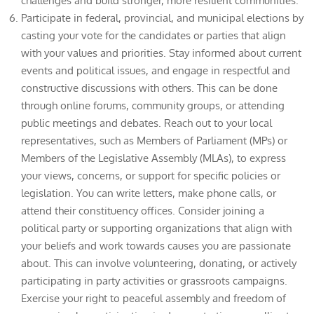
challenges and build stronger, more resilient communities.
Participate in federal, provincial, and municipal elections by
casting your vote for the candidates or parties that align
with your values and priorities. Stay informed about current
events and political issues, and engage in respectful and
constructive discussions with others. This can be done
through online forums, community groups, or attending
public meetings and debates. Reach out to your local
representatives, such as Members of Parliament (MPs) or
Members of the Legislative Assembly (MLAs), to express
your views, concerns, or support for specific policies or
legislation. You can write letters, make phone calls, or
attend their constituency offices. Consider joining a
political party or supporting organizations that align with
your beliefs and work towards causes you are passionate
about. This can involve volunteering, donating, or actively
participating in party activities or grassroots campaigns.
Exercise your right to peaceful assembly and freedom of