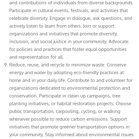
and contributions of individuals from diverse backgrounds.
Participate in cultural events, festivals, and activities that
celebrate diversity. Engage in dialogue, ask questions, and
actively listen to learn from others. Join or support
organizations and initiatives that promote diversity,
inclusion, and social justice in your community. Advocate
for policies and practices that foster equal opportunities
and representation for all.
Reduce, reuse, and recycle to minimize waste. Conserve
energy and water by adopting eco-friendly practices at
home and in your daily life. Contribute to and volunteer for
organizations dedicated to environmental protection and
conservation. Participate in clean-up campaigns, tree
planting initiatives, or habitat restoration projects. Choose
public transportation, carpooling, cycling, or walking
whenever possible to reduce carbon emissions. Support
initiatives that promote greener transportation options in
your community. Stay informed about environmental issues