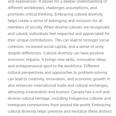
and experiences. It allows for a deeper understanding of
different worldviews, challenges assumptions, and
promotes critical thinking. Embracing cultural diversity
helps create a sense of belonging and inclusion for all
members of society. When diverse cultures are recognized
and valued, individuals feel respected and appreciated for
their unique contributions. This can lead to stronger social
cohesion, increased social capital, and a sense of unity
despite differences. Cultural diversity can have positive
economic impacts. It brings new skills, innovative ideas,
and entrepreneurial spirit to the workforce. Different
cultural perspectives and approaches to problem-solving
can lead to creativity, innovation, and economic growth. It
also enhances international trade and cultural exchanges,
attracting investments and tourism. Canada has a rich and
diverse cultural heritage, including Indigenous cultures and
immigrant communities from around the world. Embracing
cultural diversity helps preserve and revitalize these distinct