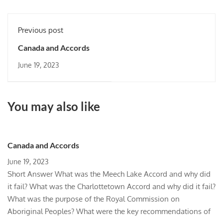
Previous post
Canada and Accords
June 19, 2023
You may also like
Canada and Accords
June 19, 2023
Short Answer What was the Meech Lake Accord and why did
it fail? What was the Charlottetown Accord and why did it fail?
What was the purpose of the Royal Commission on
Aboriginal Peoples? What were the key recommendations of