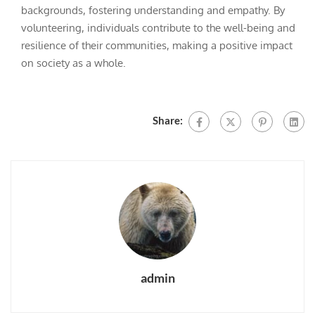
backgrounds, fostering understanding and empathy. By
volunteering, individuals contribute to the well-being and
resilience of their communities, making a positive impact
on society as a whole.
Share:
admin