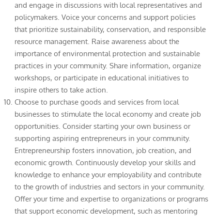
and engage in discussions with local representatives and
policymakers. Voice your concerns and support policies
that prioritize sustainability, conservation, and responsible
resource management. Raise awareness about the
importance of environmental protection and sustainable
practices in your community. Share information, organize
workshops, or participate in educational initiatives to
inspire others to take action.
Choose to purchase goods and services from local
businesses to stimulate the local economy and create job
opportunities. Consider starting your own business or
supporting aspiring entrepreneurs in your community.
Entrepreneurship fosters innovation, job creation, and
economic growth. Continuously develop your skills and
knowledge to enhance your employability and contribute
to the growth of industries and sectors in your community.
Offer your time and expertise to organizations or programs
that support economic development, such as mentoring