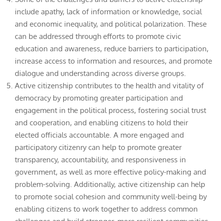
include apathy, lack of information or knowledge, social
and economic inequality, and political polarization. These
can be addressed through efforts to promote civic
education and awareness, reduce barriers to participation,
increase access to information and resources, and promote
dialogue and understanding across diverse groups.
Active citizenship contributes to the health and vitality of
democracy by promoting greater participation and
engagement in the political process, fostering social trust
and cooperation, and enabling citizens to hold their
elected officials accountable. A more engaged and
participatory citizenry can help to promote greater
transparency, accountability, and responsiveness in
government, as well as more effective policy-making and
problem-solving. Additionally, active citizenship can help
to promote social cohesion and community well-being by
enabling citizens to work together to address common