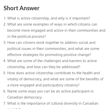
Short Answer
What is active citizenship, and why is it important?
What are some examples of ways in which citizens can
become more engaged and active in their communities and
in the political process?
How can citizens work together to address social and
political issues in their communities, and what are some
effective strategies for promoting positive change?
What are some of the challenges and barriers to active
citizenship, and how can they be addressed?
How does active citizenship contribute to the health and
vitality of democracy, and what are some of the benefits of
a more engaged and participatory citizenry?
Name some ways you can be an active participant in
Canadian democracy.
What is the importance of cultural diversity in Canadian