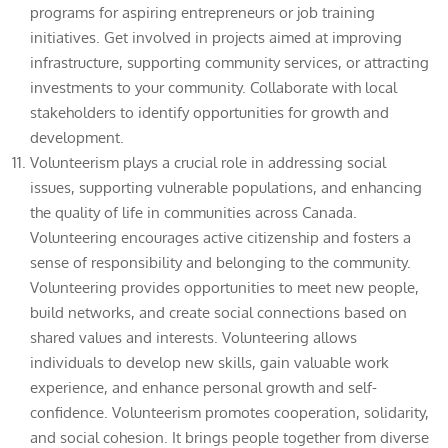
programs for aspiring entrepreneurs or job training
initiatives. Get involved in projects aimed at improving
infrastructure, supporting community services, or attracting
investments to your community. Collaborate with local
stakeholders to identify opportunities for growth and
development.
Volunteerism plays a crucial role in addressing social
issues, supporting vulnerable populations, and enhancing
the quality of life in communities across Canada.
Volunteering encourages active citizenship and fosters a
sense of responsibility and belonging to the community.
Volunteering provides opportunities to meet new people,
build networks, and create social connections based on
shared values and interests. Volunteering allows
individuals to develop new skills, gain valuable work
experience, and enhance personal growth and self-
confidence. Volunteerism promotes cooperation, solidarity,
and social cohesion. It brings people together from diverse