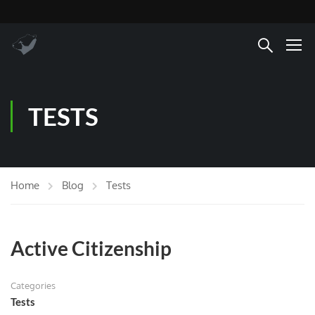
TESTS
Home
Blog
Tests
Active Citizenship
Categories
Tests